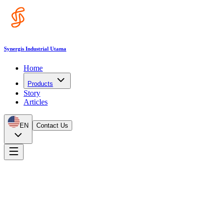
Synergis Industrial Utama
Home
Products
Story
Articles
EN
Contact Us
Products